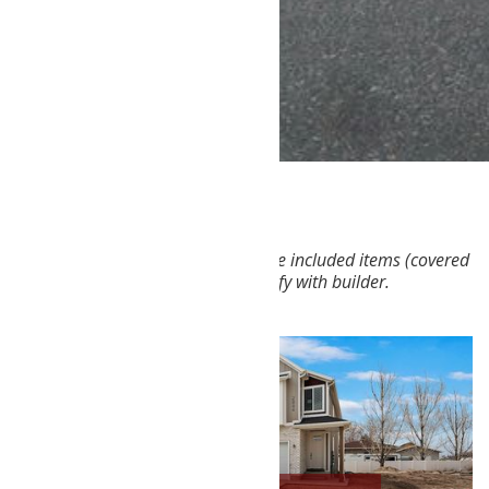
Not all features shown on plans are included items (covered
patio, walkout basement, etc.) Verify with builder.