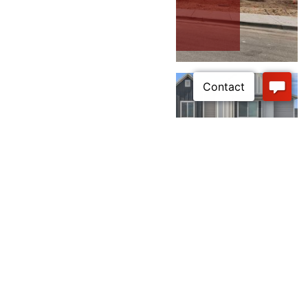
RC’s Parkwest - Front Load
Townhomes
RC’s Parkwest - Syracuse Rear Load
Townhomes