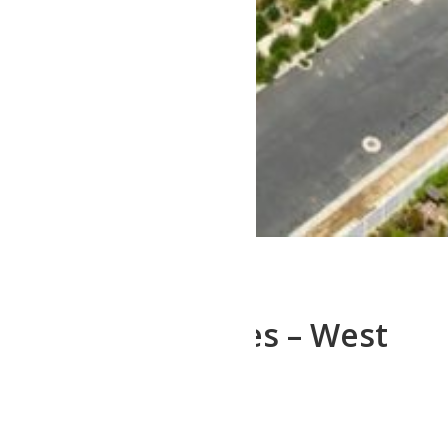
Westlake Estates – West
point