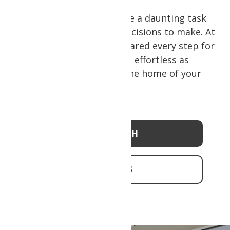
Building a home can feel like a daunting task
with so many details and decisions to make. At
Psion Homes, we have prepared every step for
you to make this process as effortless as
possible, so you can be in the home of your
dreams quickly.
OUR APPROACH
CONTACT US