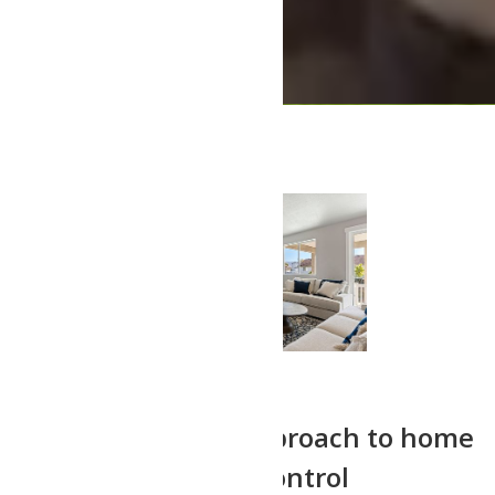
Our professional approach to home
building gives you control